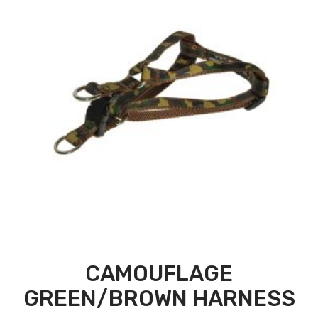
CAMOUFLAGE
GREEN/BROWN HARNESS