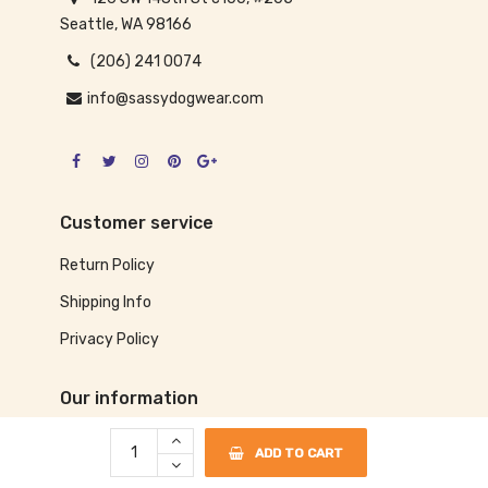
Seattle, WA 98166
(206) 241 0074
info@sassydogwear.com
Customer service
Return Policy
Shipping Info
Privacy Policy
Our information
About us
ADD TO CART
Size Chart