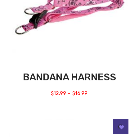
BANDANA HARNESS
$
12.99
$
16.99
–