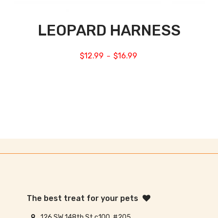
LEOPARD HARNESS
$
12.99
$
16.99
–
The best treat for your pets
126 SW 148th St c100, #205