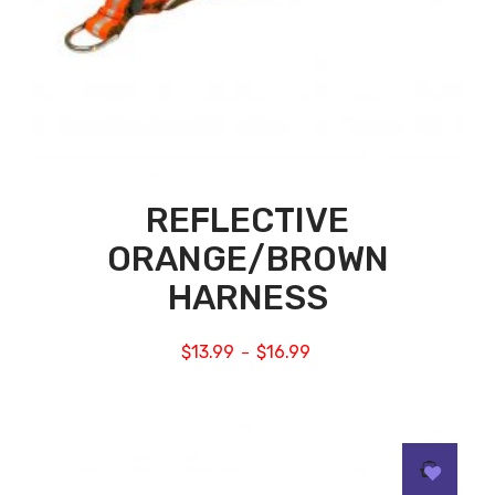
REFLECTIVE
ORANGE/BROWN
HARNESS
$
13.99
$
16.99
–