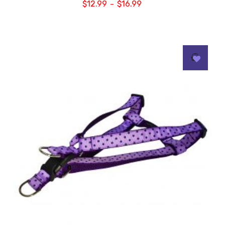
$
12.99
$
16.99
–