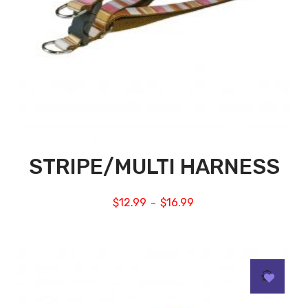
STRIPE/MULTI HARNESS
$
12.99
$
16.99
–