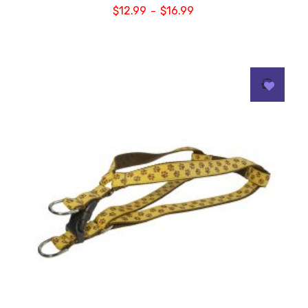
$
12.99
$
16.99
–