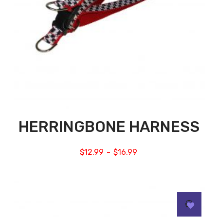
HERRINGBONE HARNESS
$
12.99
$
16.99
–