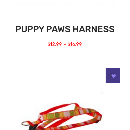
PUPPY PAWS HARNESS
$
12.99
$
16.99
–