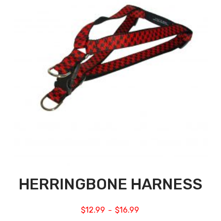
HERRINGBONE HARNESS
$
12.99
$
16.99
–