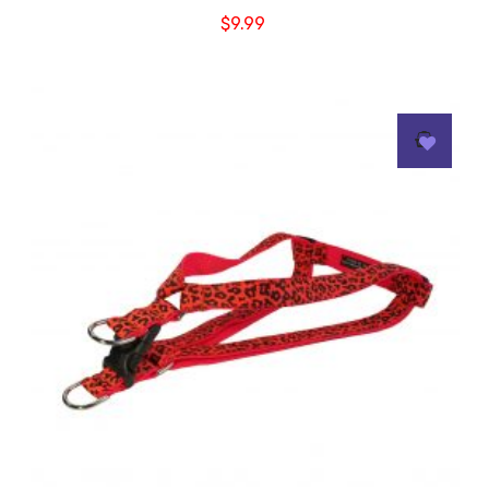
$
9.99