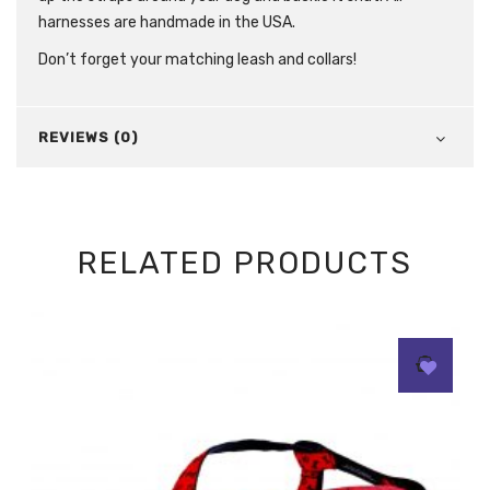
harnesses are handmade in the USA.
Don’t forget your matching leash and collars!
REVIEWS (0)
RELATED PRODUCTS