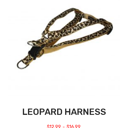
LEOPARD HARNESS
$
12.99
$
16.99
–