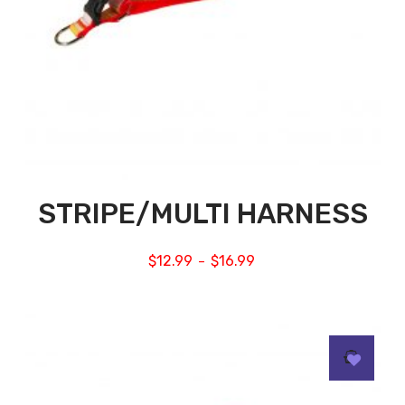
STRIPE/MULTI HARNESS
$
12.99
$
16.99
–