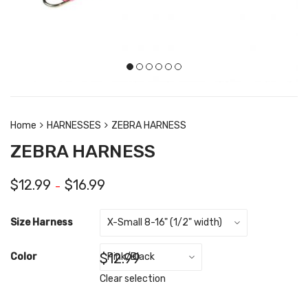
Home
HARNESSES
ZEBRA HARNESS
ZEBRA HARNESS
$
12.99
$
16.99
–
Size Harness
$
12.99
Color
Clear selection