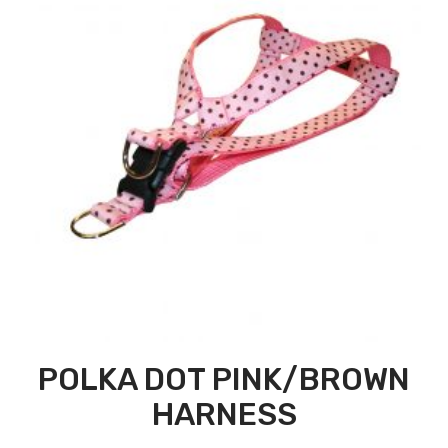
POLKA DOT PINK/BROWN
HARNESS