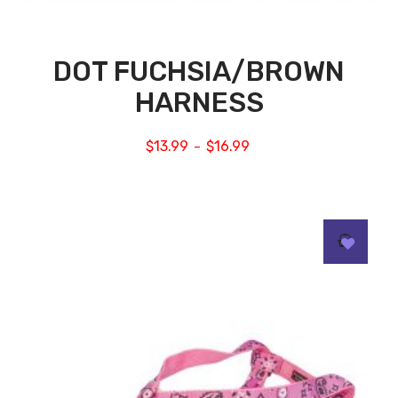
DOT FUCHSIA/BROWN
HARNESS
$
13.99
$
16.99
–