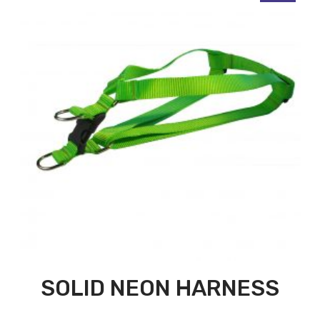
SOLID NEON HARNESS