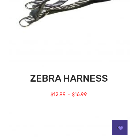
ZEBRA HARNESS
$
12.99
$
16.99
–