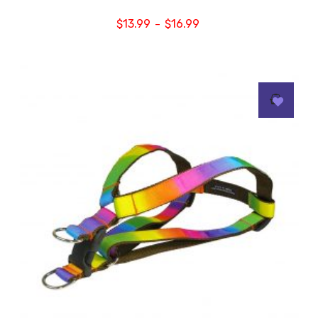
$
13.99
$
16.99
–