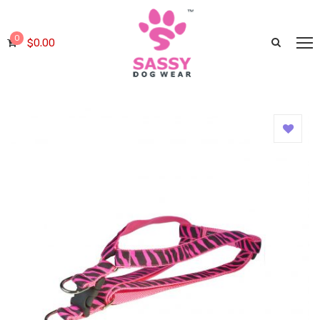
0
$
0.00