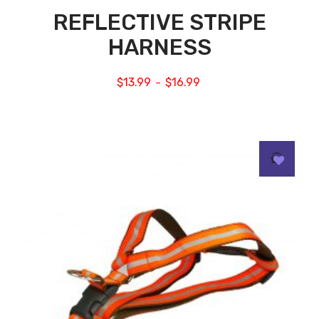
REFLECTIVE STRIPE
HARNESS
$
13.99
$
16.99
–