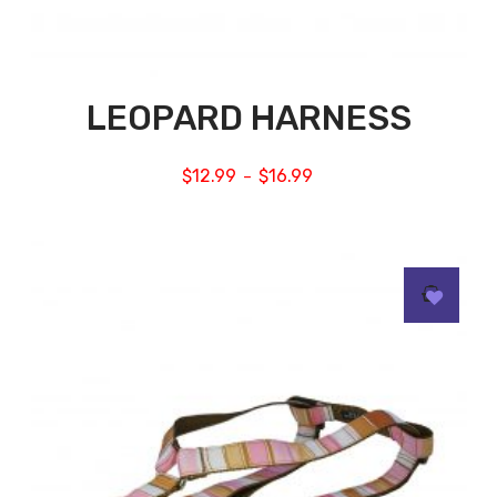
LEOPARD HARNESS
$
12.99
$
16.99
–