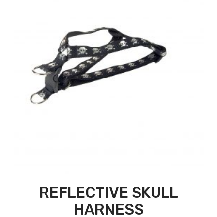
REFLECTIVE SKULL
HARNESS