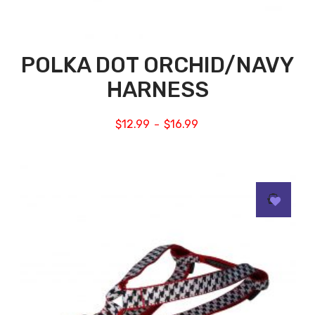
POLKA DOT ORCHID/NAVY
HARNESS
$
12.99
$
16.99
–