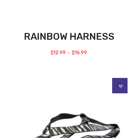
RAINBOW HARNESS
$
12.99
$
16.99
–