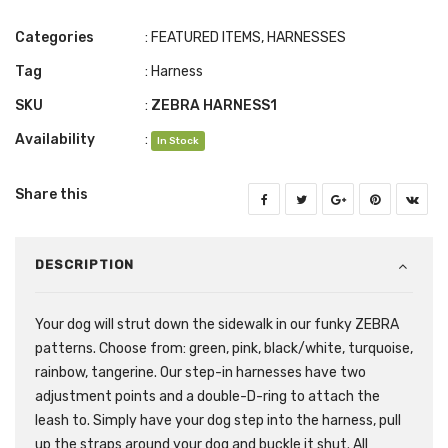
Categories
:
FEATURED ITEMS
,
HARNESSES
Tag
:
Harness
SKU
:
ZEBRA HARNESS1
Availability
:
In Stock
Share this
DESCRIPTION
Your dog will strut down the sidewalk in our funky ZEBRA
patterns. Choose from: green, pink, black/white, turquoise,
rainbow, tangerine. Our step-in harnesses have two
adjustment points and a double-D-ring to attach the
leash to. Simply have your dog step into the harness, pull
up the straps around your dog and buckle it shut. All