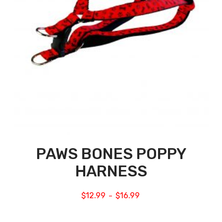
PAWS BONES POPPY
HARNESS
$
12.99
$
16.99
–