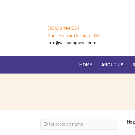
(206) 241-0074
Mon - Fri from 9 - 5pm PST
info@sassydogwear.com
HOME
ABOUT US
No 