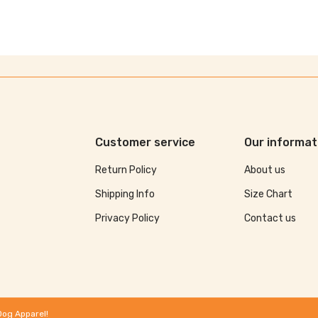
Customer service
Our informat
Return Policy
About us
Shipping Info
Size Chart
Privacy Policy
Contact us
Dog Apparel!