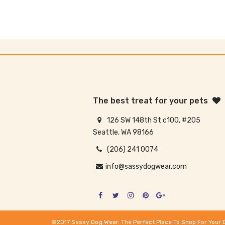
The best treat for your pets
126 SW 148th St c100, #205
Seattle, WA 98166
(206) 241 0074
info@sassydogwear.com
©2017 Sassy Dog Wear. The Perfect Place To Shop For Your 