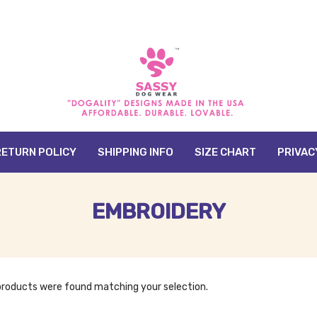
RETURN POLICY
SHIPPING INFO
SIZE CHART
PRIVAC
EMBROIDERY
products were found matching your selection.