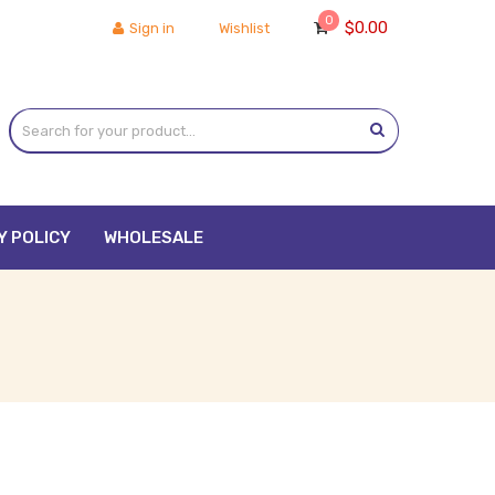
0
$
0.00
Sign in
Wishlist
Y POLICY
WHOLESALE