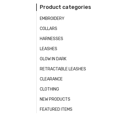
Product categories
EMBROIDERY
COLLARS
HARNESSES
LEASHES
GLOW IN DARK
RETRACTABLE LEASHES
CLEARANCE
CLOTHING
NEW PRODUCTS
FEATURED ITEMS