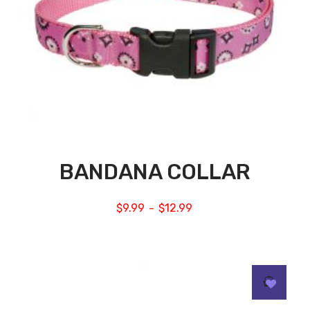
BANDANA COLLAR
$
9.99
$
12.99
–