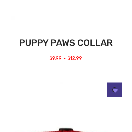
PUPPY PAWS COLLAR
$
9.99
$
12.99
–