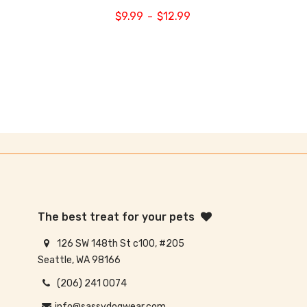
$
9.99
$
12.99
–
The best treat for your pets
126 SW 148th St c100, #205
Seattle, WA 98166
(206) 241 0074
info@sassydogwear.com