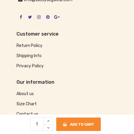
Customer service
Return Policy
Shipping Info
Privacy Policy
Our information
About us
Size Chart
Contact us
ADD TO CART