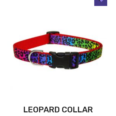
LEOPARD COLLAR