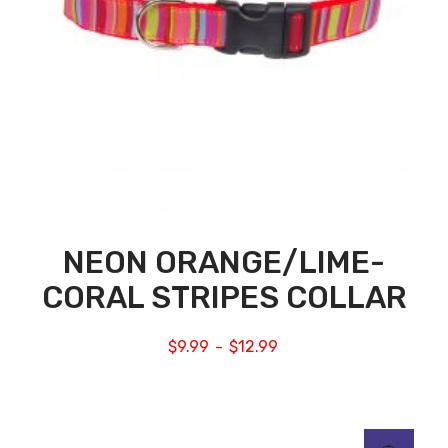
NEON ORANGE/LIME-
CORAL STRIPES COLLAR
$
9.99
$
12.99
–