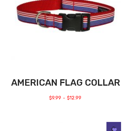
AMERICAN FLAG COLLAR
$
9.99
$
12.99
–