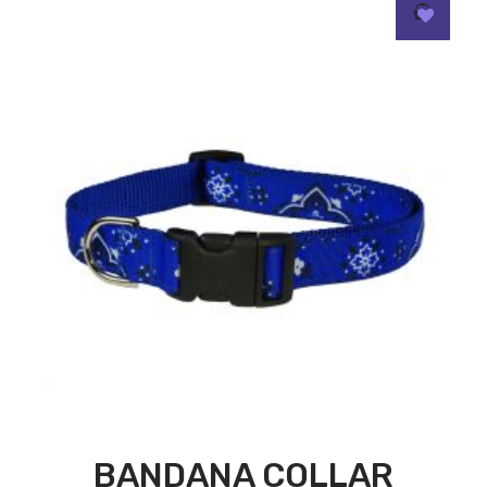
BANDANA COLLAR