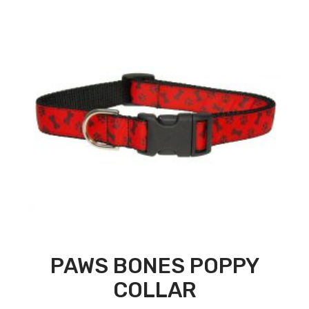
PAWS BONES POPPY
COLLAR