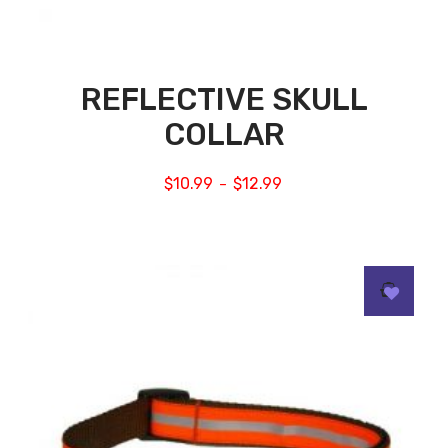
REFLECTIVE SKULL
COLLAR
$
10.99
$
12.99
–