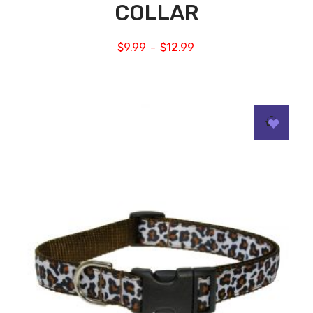
COLLAR
$
9.99
$
12.99
–