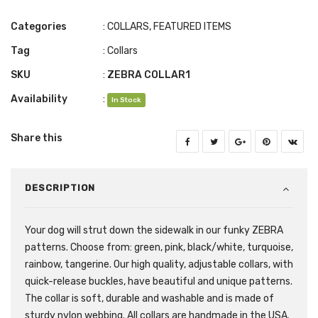
Categories
:
COLLARS
,
FEATURED ITEMS
Tag
:
Collars
SKU
:
ZEBRA COLLAR1
Availability
:
In Stock
Share this
DESCRIPTION
Your dog will strut down the sidewalk in our funky ZEBRA
patterns. Choose from: green, pink, black/white, turquoise,
rainbow, tangerine. Our high quality, adjustable collars, with
quick-release buckles, have beautiful and unique patterns.
The collar is soft, durable and washable and is made of
sturdy nylon webbing. All collars are handmade in the USA.