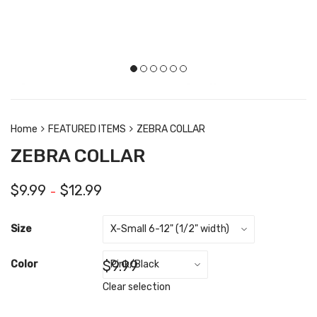
Home
FEATURED ITEMS
ZEBRA COLLAR
ZEBRA COLLAR
$
9.99
$
12.99
–
Size
$
9.99
Color
Clear selection