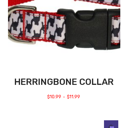
HERRINGBONE COLLAR
$
10.99
$
11.99
–