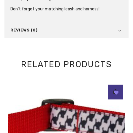
Don’t forget your matching leash and harness!
REVIEWS (0)
RELATED PRODUCTS