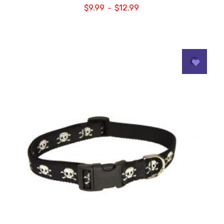
$
9.99
$
12.99
–