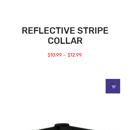
REFLECTIVE STRIPE
COLLAR
$
10.99
$
12.99
–