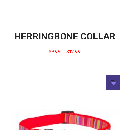
HERRINGBONE COLLAR
$
9.99
$
12.99
–