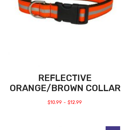
REFLECTIVE
ORANGE/BROWN COLLAR
$
10.99
$
12.99
–