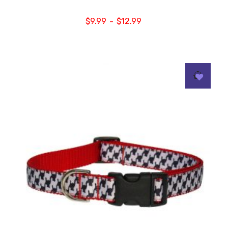
$
9.99
$
12.99
–