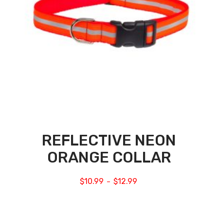
REFLECTIVE NEON
ORANGE COLLAR
$
10.99
$
12.99
–