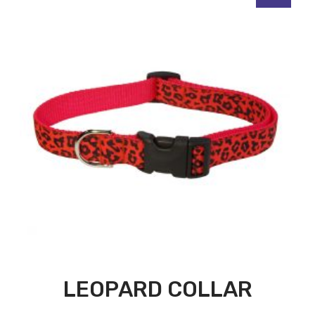
LEOPARD COLLAR