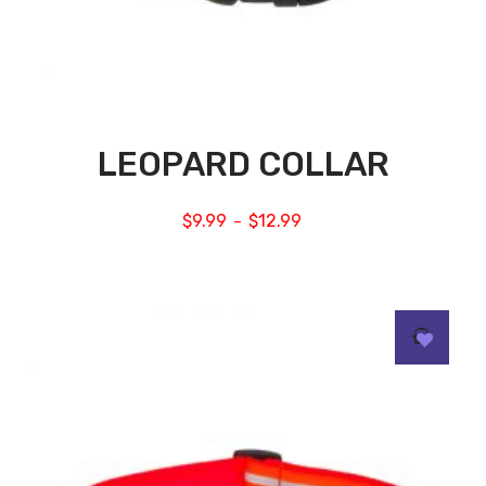
LEOPARD COLLAR
$
9.99
$
12.99
–