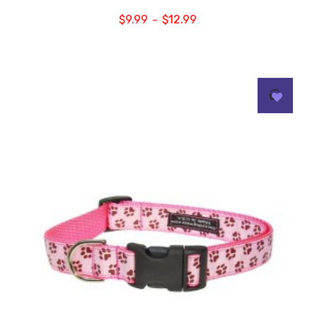
$
9.99
$
12.99
–