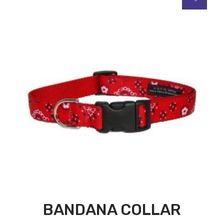
BANDANA COLLAR