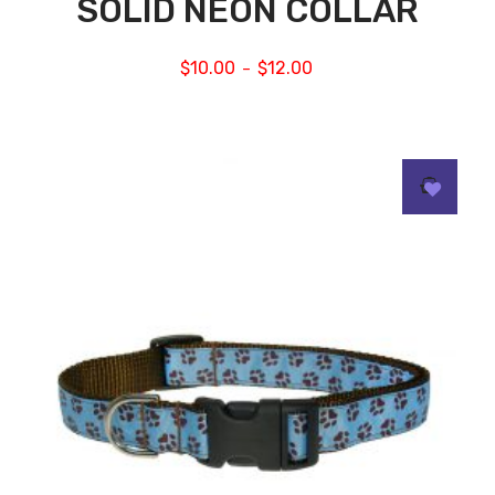
SOLID NEON COLLAR
$
10.00
$
12.00
–