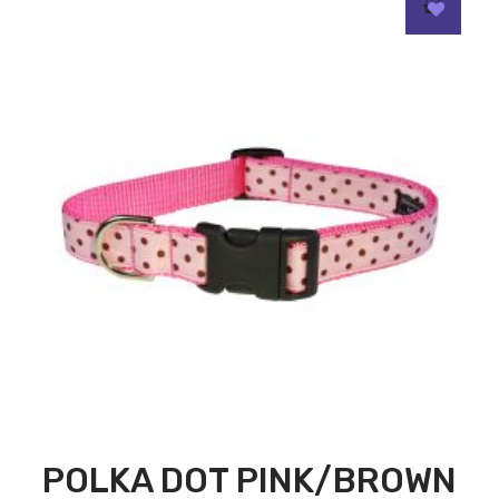
POLKA DOT PINK/BROWN