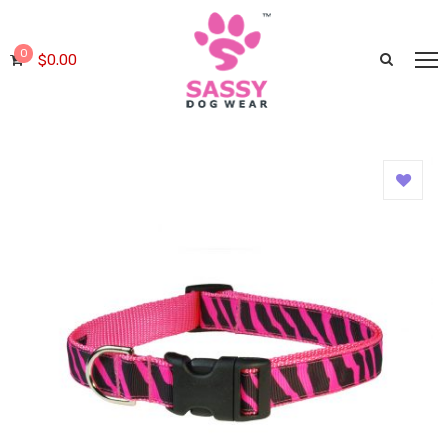
0
$
0.00