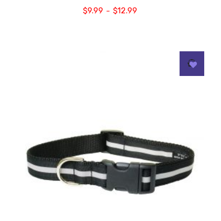
$
9.99
$
12.99
–