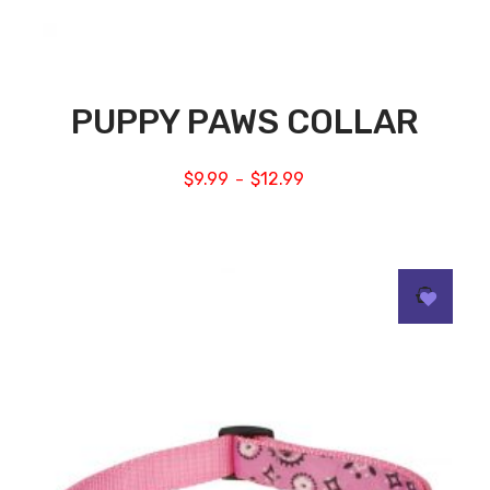
PUPPY PAWS COLLAR
$
9.99
$
12.99
–