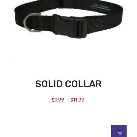
SOLID COLLAR
$
9.99
$
11.99
–