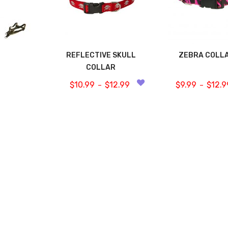
REFLECTIVE SKULL
ZEBRA COLL
COLLAR
$
10.99
$
12.99
$
9.99
$
12.9
–
–