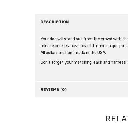
DESCRIPTION
Your dog will stand out from the crowd with this
release buckles, have beautiful and unique patt
All collars are handmade in the USA.
Don’t forget your matching leash and harness!
REVIEWS (0)
RELA