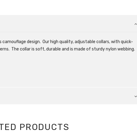
 camouflage design. Our high quality, adjustable collars, with quick-
erns. The collar is soft, durable and is made of sturdy nylon webbing.
TED PRODUCTS