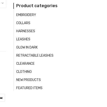
Product categories
EMBROIDERY
COLLARS
HARNESSES
LEASHES
GLOW IN DARK
RETRACTABLE LEASHES
CLEARANCE
CLOTHING
NEW PRODUCTS
FEATURED ITEMS