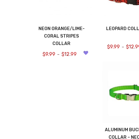
NEON ORANGE/LIME-
LEOPARD COL
CORAL STRIPES
COLLAR
$
9.99
$
12.9
–
$
9.99
$
12.99
–
ALUMINUM BUC
COLLAR – NE