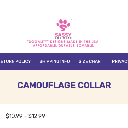
RETURN POLICY
SHIPPING INFO
SIZE CHART
PRIVAC
CAMOUFLAGE COLLAR
$
10.99
$
12.99
–