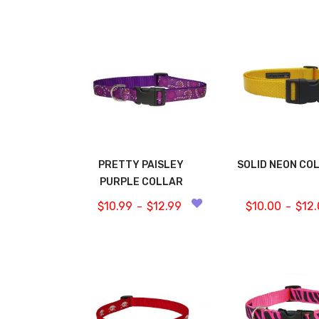
PRETTY PAISLEY
SOLID NEON CO
PURPLE COLLAR
$
10.99
$
12.99
$
10.00
$
12
–
–