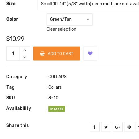
Size
Color
Clear selection
$
10.99
ADD TO CART
Category
:
COLLARS
Tag
:
Collars
SKU
:
3-1C
Availability
:
In Stock
Share this