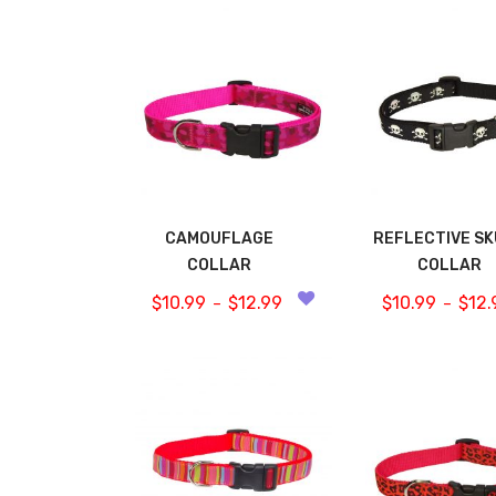
CAMOUFLAGE
REFLECTIVE S
COLLAR
COLLAR
$
10.99
$
12.99
$
10.99
$
12.
–
–