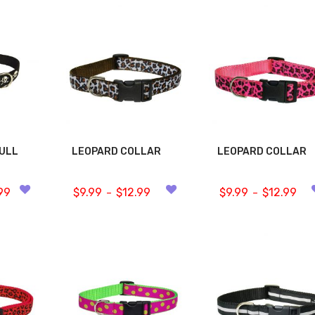
KULL
LEOPARD COLLAR
LEOPARD COLLAR
99
$
9.99
$
12.99
$
9.99
$
12.99
–
–