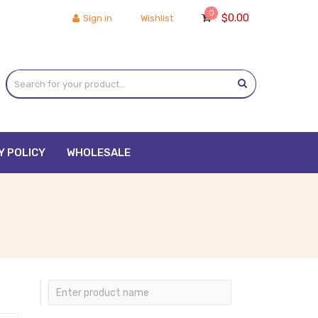
0
$
0.00
Sign in
Wishlist
Y POLICY
WHOLESALE