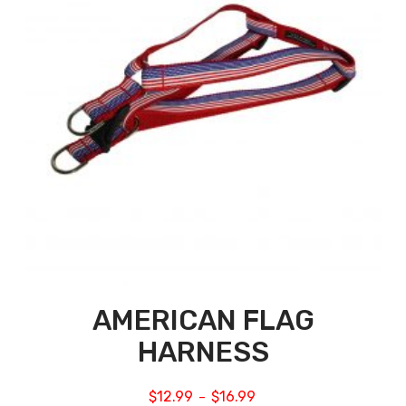
AMERICAN FLAG
HARNESS
$
12.99
$
16.99
–