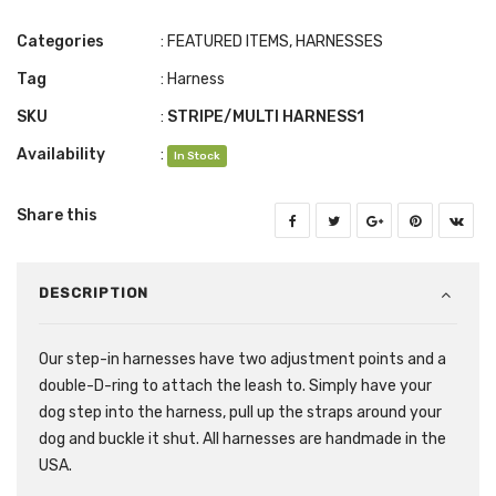
Categories
:
FEATURED ITEMS
,
HARNESSES
Tag
:
Harness
SKU
:
STRIPE/MULTI HARNESS1
Availability
:
In Stock
Share this
DESCRIPTION
Our step-in harnesses have two adjustment points and a
double-D-ring to attach the leash to. Simply have your
dog step into the harness, pull up the straps around your
dog and buckle it shut. All harnesses are handmade in the
USA.