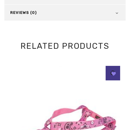
REVIEWS (0)
RELATED PRODUCTS