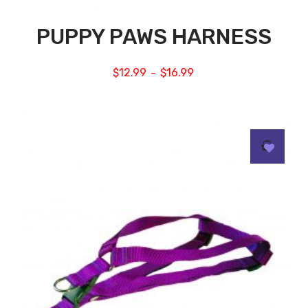
PUPPY PAWS HARNESS
$
12.99
$
16.99
–