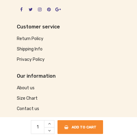
Customer service
Return Policy
Shipping Info
Privacy Policy
Our information
About us
Size Chart
Contact us
ADD TO CART
©2017 Sassy Dog Wear. The Perfect Place To Shop For Your Dog Apparel!