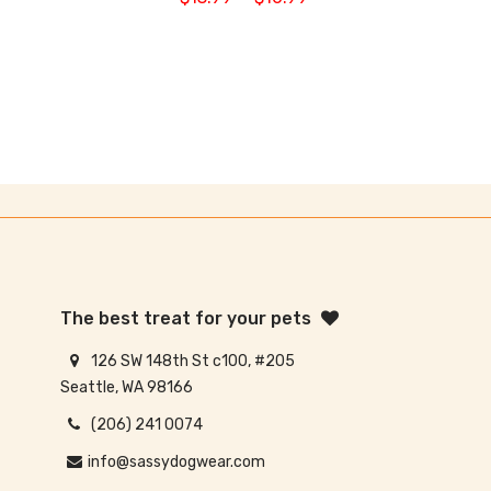
The best treat for your pets
126 SW 148th St c100, #205
Seattle, WA 98166
(206) 241 0074
info@sassydogwear.com