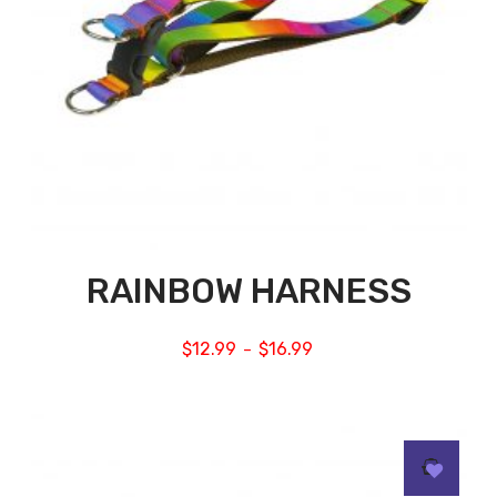
RAINBOW HARNESS
$
12.99
$
16.99
–