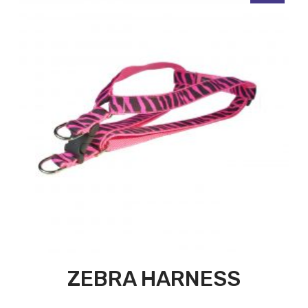
ZEBRA HARNESS