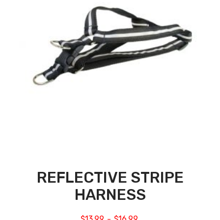
REFLECTIVE STRIPE
HARNESS
$
13.99
$
16.99
–