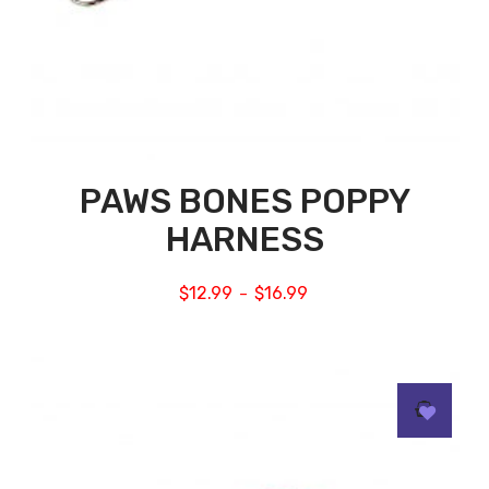
PAWS BONES POPPY
HARNESS
$
12.99
$
16.99
–