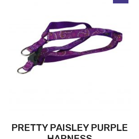
PRETTY PAISLEY PURPLE
HARNESS