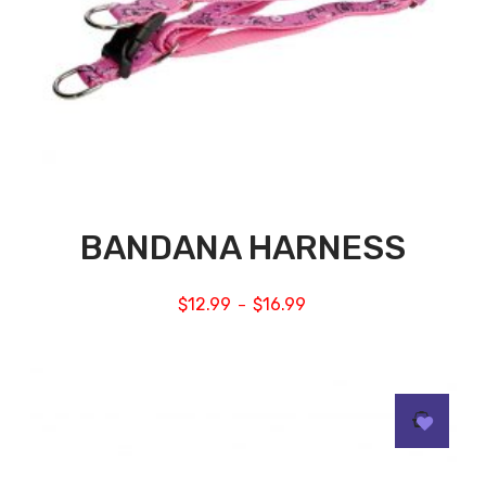
BANDANA HARNESS
$
12.99
$
16.99
–