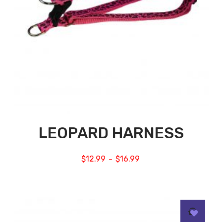
LEOPARD HARNESS
$
12.99
$
16.99
–