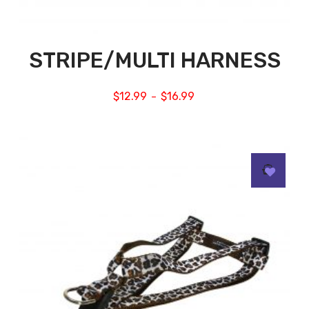
STRIPE/MULTI HARNESS
$
12.99
$
16.99
–