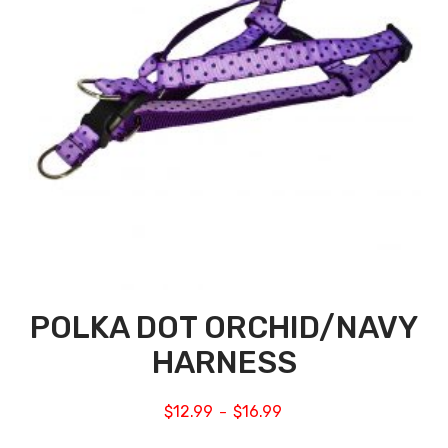
POLKA DOT ORCHID/NAVY
HARNESS
$
12.99
$
16.99
–