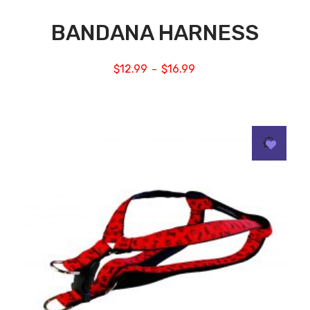
BANDANA HARNESS
$
12.99
$
16.99
–