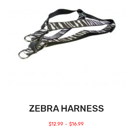
ZEBRA HARNESS
$
12.99
$
16.99
–