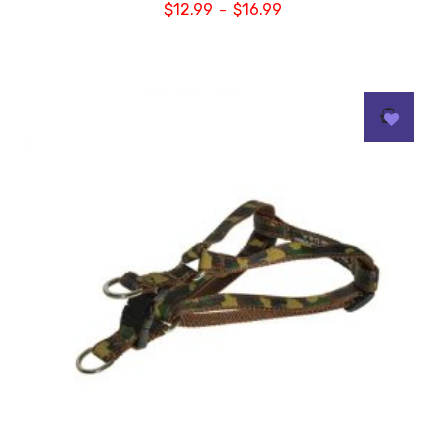
$
12.99
$
16.99
–