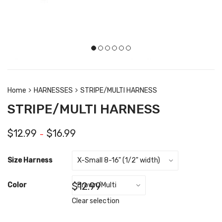
Home
HARNESSES
STRIPE/MULTI HARNESS
STRIPE/MULTI HARNESS
$
12.99
$
16.99
–
Size Harness
$
12.99
Color
Clear selection