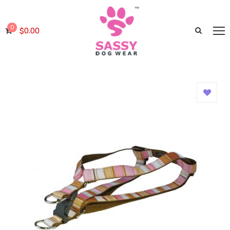
0
$
0.00