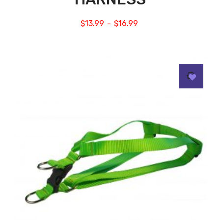
$
13.99
$
16.99
–