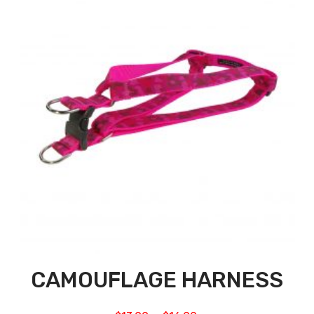
CAMOUFLAGE HARNESS