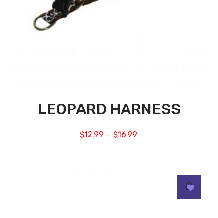
LEOPARD HARNESS
$
12.99
$
16.99
–