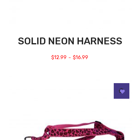
SOLID NEON HARNESS
$
12.99
$
16.99
–