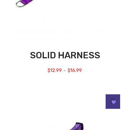
SOLID HARNESS
$
12.99
$
16.99
–