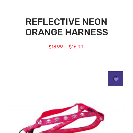
REFLECTIVE NEON
ORANGE HARNESS
$
13.99
$
16.99
–