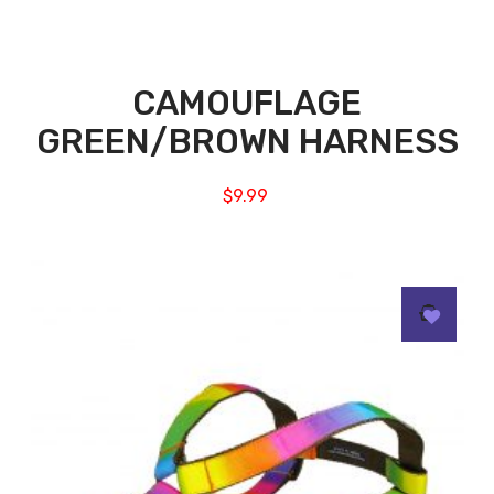
CAMOUFLAGE
GREEN/BROWN HARNESS
$
9.99