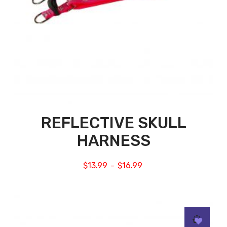
REFLECTIVE SKULL
HARNESS
$
13.99
$
16.99
–