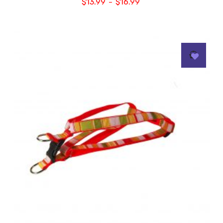
$
13.99
$
16.99
–