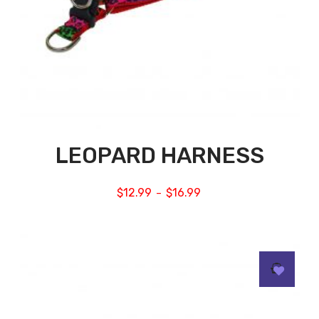
LEOPARD HARNESS
$
12.99
$
16.99
–