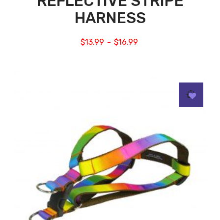
REFLECTIVE STRIPE
HARNESS
$
13.99
$
16.99
–