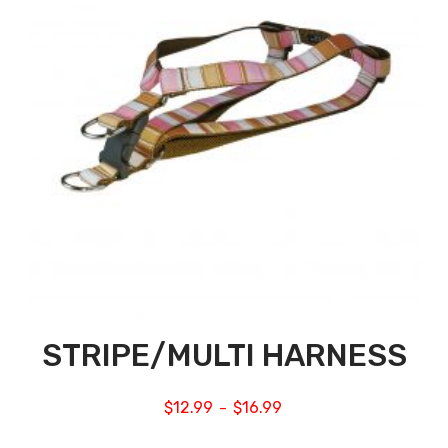
STRIPE/MULTI HARNESS
$
12.99
$
16.99
–