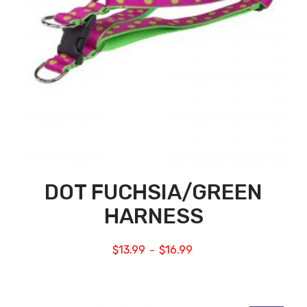
DOT FUCHSIA/GREEN
HARNESS
$
13.99
$
16.99
–