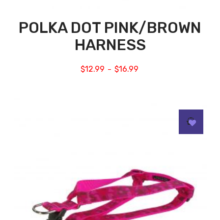
POLKA DOT PINK/BROWN
HARNESS
$
12.99
$
16.99
–