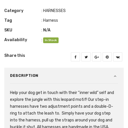
Category
:
HARNESSES
Tag
:
Harness
SKU
:
N/A
Availability
:
In Stock
Share this
DESCRIPTION
Help your dog get in touch with their “inner wild” self and
explore the jungle with this leopard motif! Our step-in
harnesses have two adjustment points and a double-D-
ring to attach the leash to. Simply have your dog step
into the harness, pull up the straps around your dog and
buckle it shut. All harnesses are handmade in the USA.