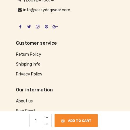
(206) 241 0074
info@sassydogwear.com
Customer service
Return Policy
Shipping Info
Privacy Policy
Our information
About us
Size Chart
Contact us
ADD TO CART