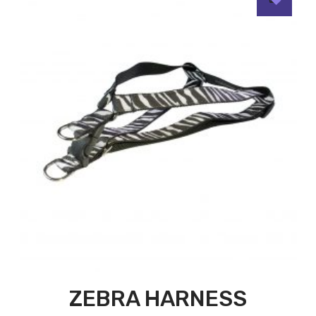
ZEBRA HARNESS