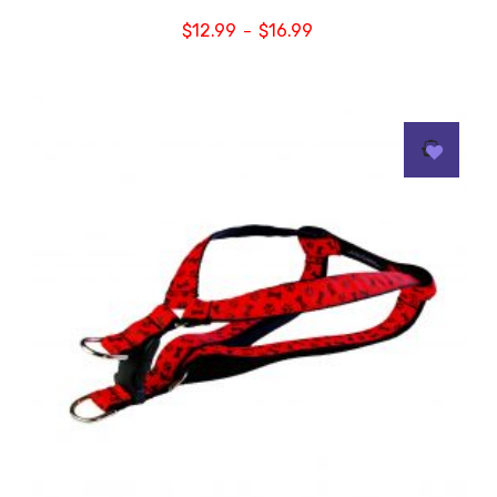
$
12.99
$
16.99
–