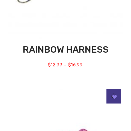
RAINBOW HARNESS
$
12.99
$
16.99
–