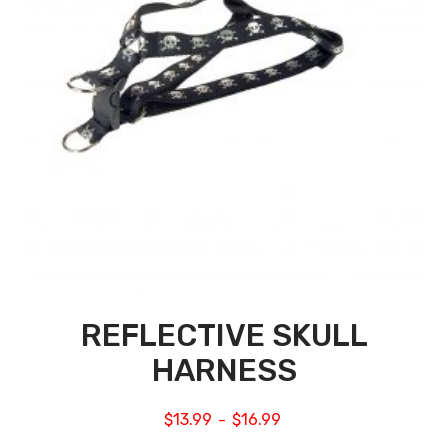
REFLECTIVE SKULL
HARNESS
$
13.99
$
16.99
–