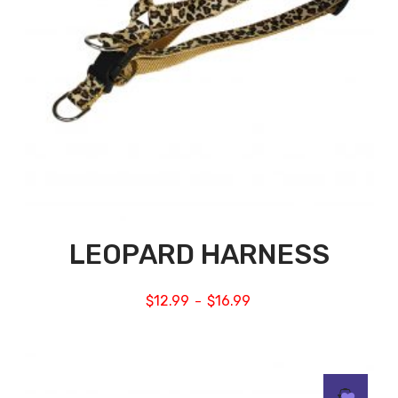
LEOPARD HARNESS
$
12.99
$
16.99
–