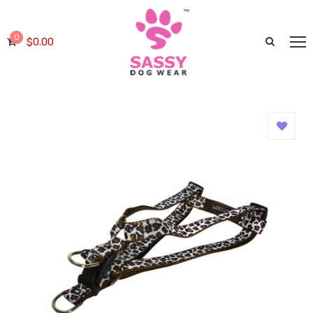
0
$
0.00