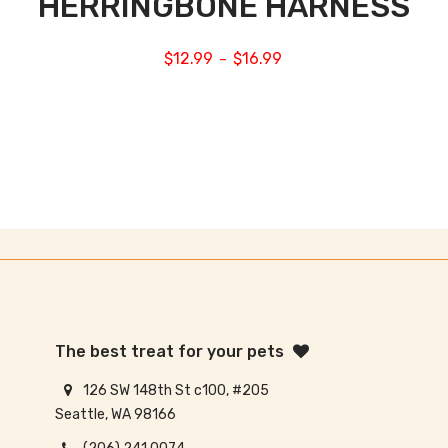
HERRINGBONE HARNESS
$
12.99
$
16.99
–
The best treat for your pets
126 SW 148th St c100, #205
Seattle, WA 98166