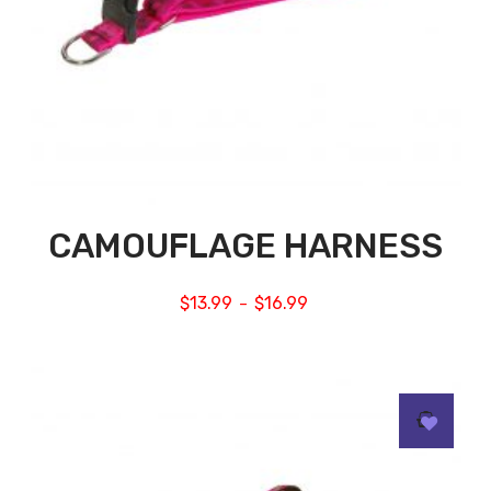
CAMOUFLAGE HARNESS
$
13.99
$
16.99
–