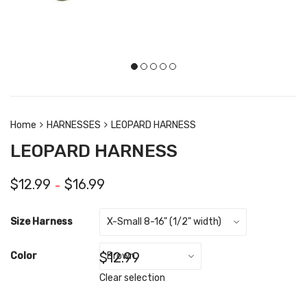
Home
HARNESSES
LEOPARD HARNESS
LEOPARD HARNESS
$
12.99
$
16.99
–
Size Harness
$
12.99
Color
Clear selection