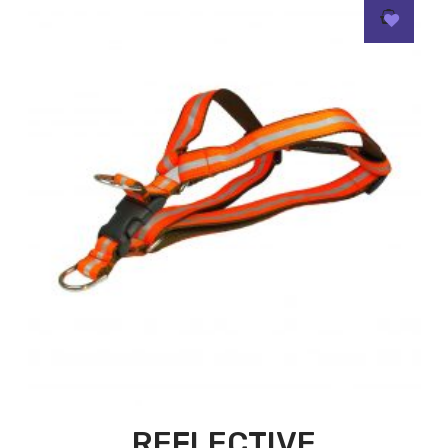
REFLECTIVE