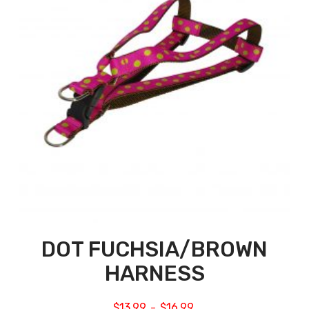
DOT FUCHSIA/BROWN
HARNESS
$
13.99
$
16.99
–