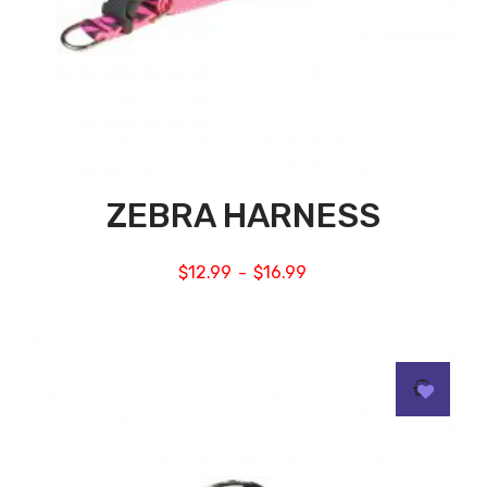
ZEBRA HARNESS
$
12.99
$
16.99
–