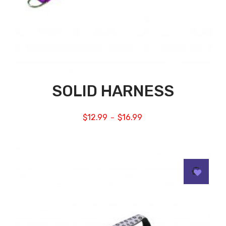
SOLID HARNESS
$
12.99
$
16.99
–