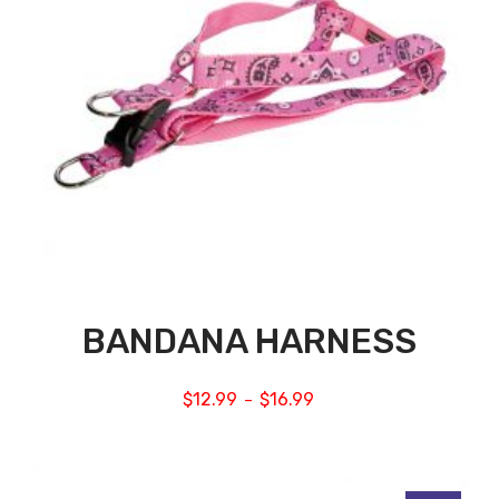
BANDANA HARNESS
$
12.99
$
16.99
–