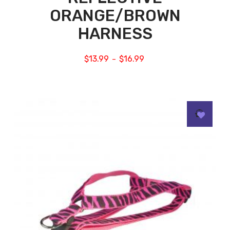
ORANGE/BROWN
HARNESS
$
13.99
$
16.99
–