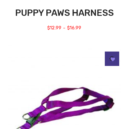
PUPPY PAWS HARNESS
$
12.99
$
16.99
–