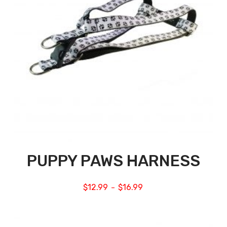
PUPPY PAWS HARNESS
$
12.99
$
16.99
–