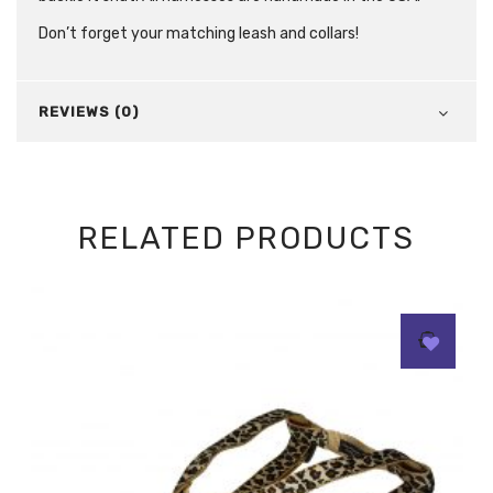
Don’t forget your matching leash and collars!
REVIEWS (0)
RELATED PRODUCTS