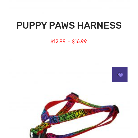
PUPPY PAWS HARNESS
$
12.99
$
16.99
–