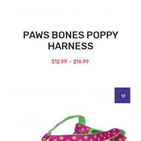
PAWS BONES POPPY
HARNESS
$
12.99
$
16.99
–