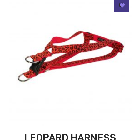
LEOPARD HARNESS