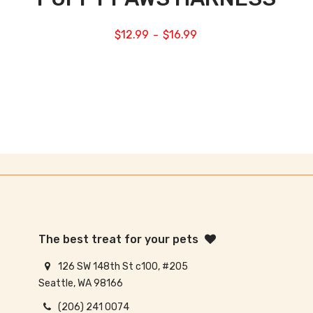
$
12.99
$
16.99
–
The best treat for your pets
126 SW 148th St c100, #205
Seattle, WA 98166
(206) 241 0074