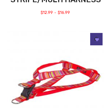
$
12.99
$
16.99
–