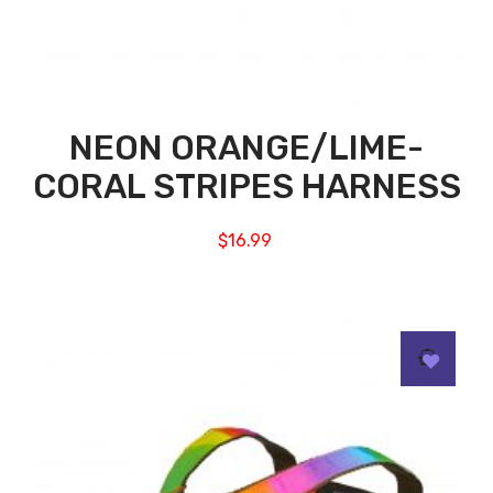
NEON ORANGE/LIME-
CORAL STRIPES HARNESS
$
16.99