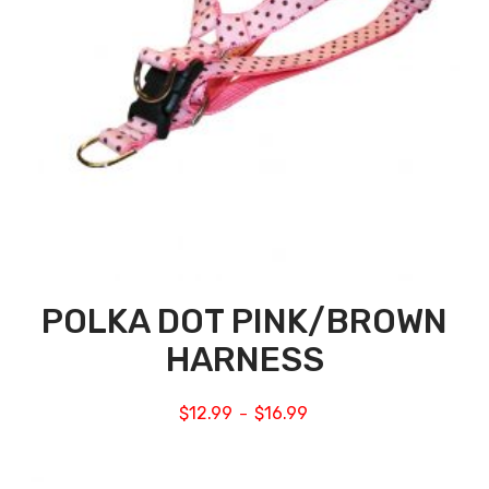
POLKA DOT PINK/BROWN
HARNESS
$
12.99
$
16.99
–