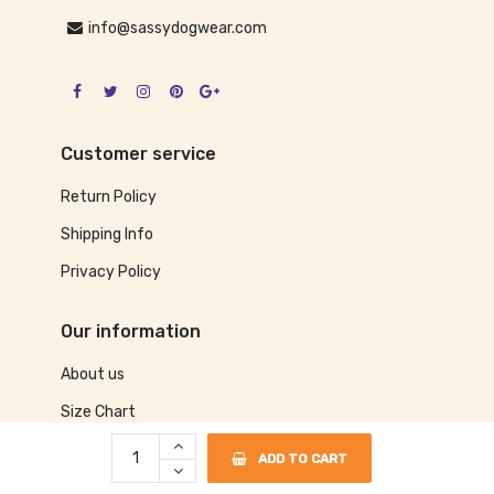
info@sassydogwear.com
Customer service
Return Policy
Shipping Info
Privacy Policy
Our information
About us
Size Chart
Contact us
ADD TO CART