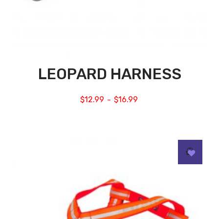
LEOPARD HARNESS
$
12.99
$
16.99
–