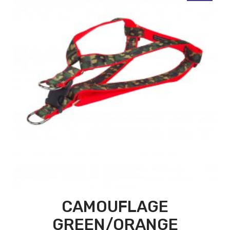
CAMOUFLAGE
GREEN/ORANGE