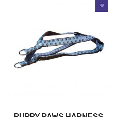
PUPPY PAWS HARNESS