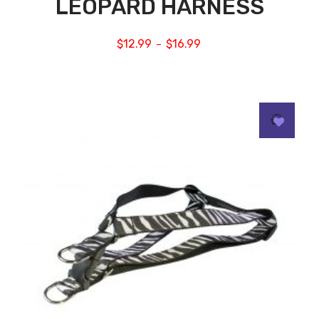
LEOPARD HARNESS
$
12.99
$
16.99
–