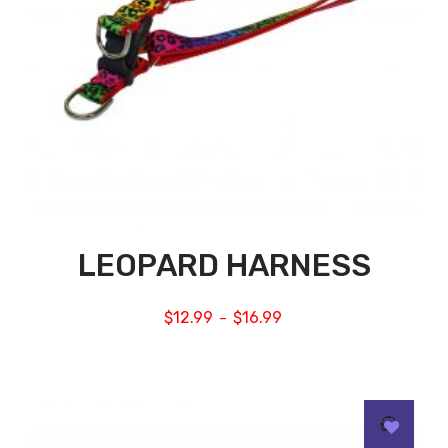
LEOPARD HARNESS
$
12.99
$
16.99
–