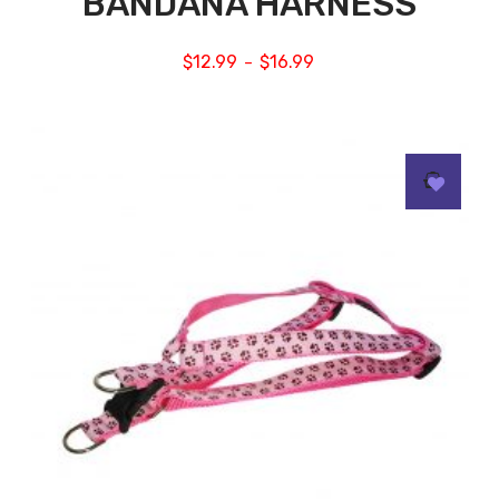
BANDANA HARNESS
$
12.99
$
16.99
–