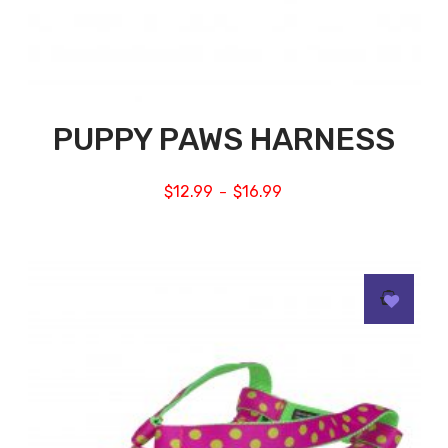
PUPPY PAWS HARNESS
$
12.99
$
16.99
–