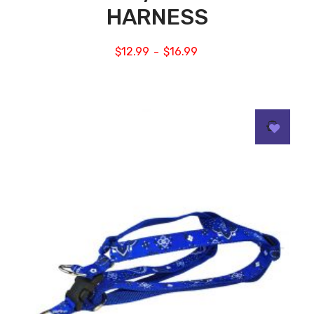
HARNESS
$
12.99
$
16.99
–