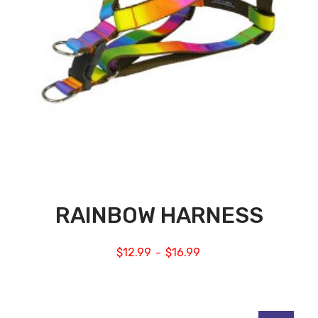
RAINBOW HARNESS
$
12.99
$
16.99
–