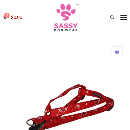
0
$
0.00