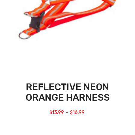
REFLECTIVE NEON
ORANGE HARNESS
$
13.99
$
16.99
–