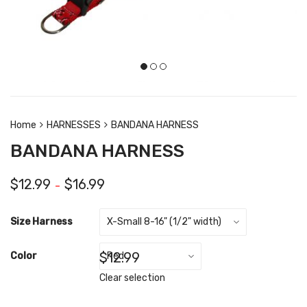
Home
HARNESSES
BANDANA HARNESS
BANDANA HARNESS
$
12.99
$
16.99
–
Size Harness
$
12.99
Color
Clear selection