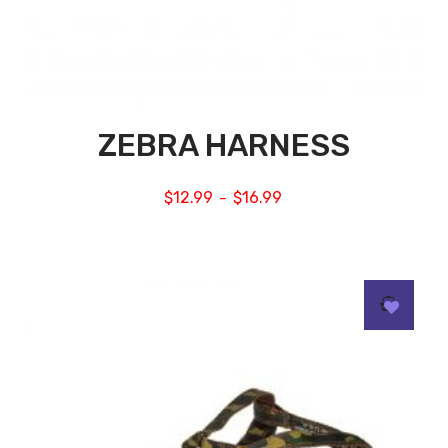
ZEBRA HARNESS
$
12.99
$
16.99
–