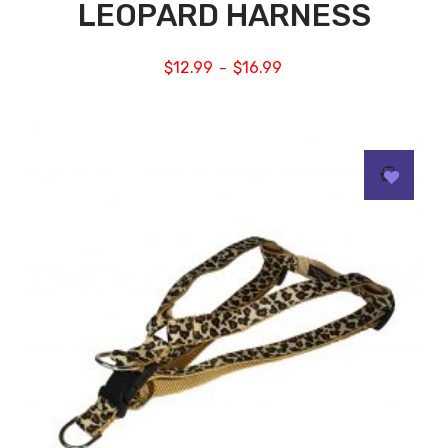
LEOPARD HARNESS
$
12.99
$
16.99
–