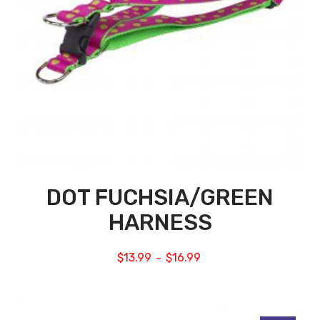
DOT FUCHSIA/GREEN
HARNESS
$
13.99
$
16.99
–