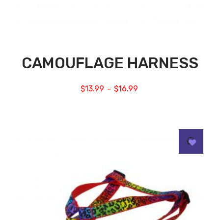
CAMOUFLAGE HARNESS
$
13.99
$
16.99
–