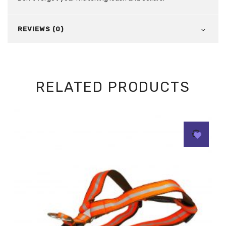
REVIEWS (0)
RELATED PRODUCTS