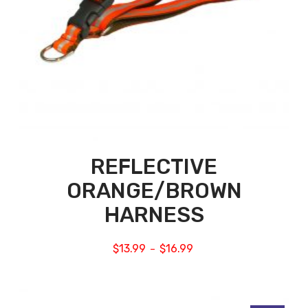
REFLECTIVE
ORANGE/BROWN
HARNESS
$
13.99
$
16.99
–