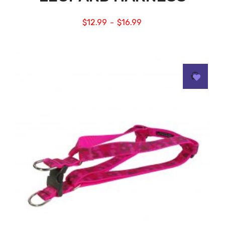
$
12.99
$
16.99
–