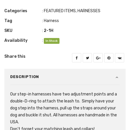
Categories
:
FEATURED ITEMS
,
HARNESSES
Tag
:
Harness
SKU
:
2-1H
Availability
:
In Stock
Share this
DESCRIPTION
Our step-in harnesses have two adjustment points and a
double-D-ring to attach the leash to. Simply have your
dog step into the harness, pull up the straps around your
dog and buckle it shut. All harnesses are handmade in the
USA.
Don’t forget your matching leash and collars!