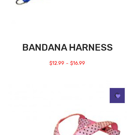
BANDANA HARNESS
$
12.99
$
16.99
–