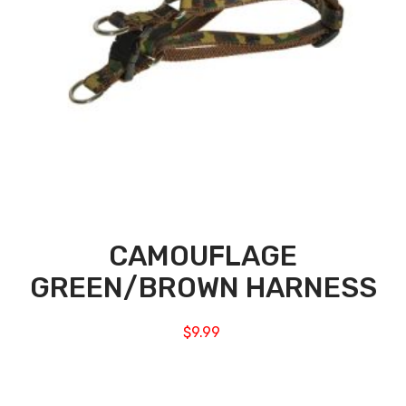
CAMOUFLAGE
GREEN/BROWN HARNESS
$
9.99