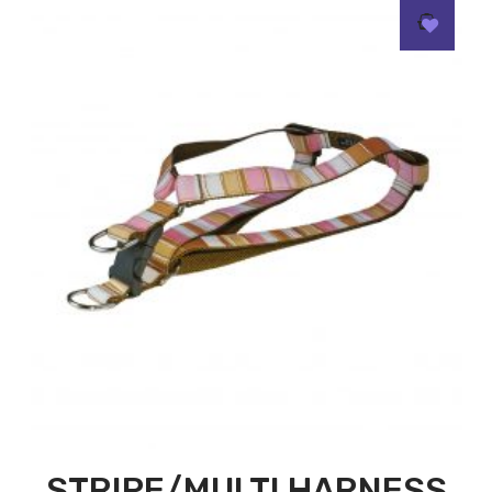
STRIPE/MULTI HARNESS