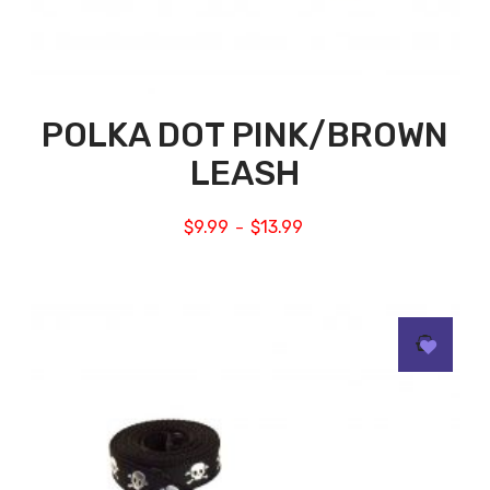
POLKA DOT PINK/BROWN
LEASH
$
9.99
$
13.99
–