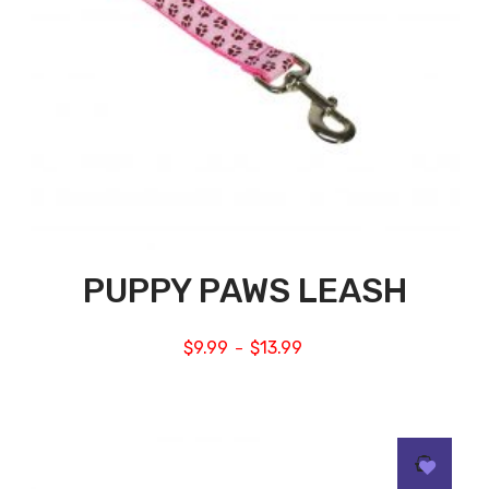
PUPPY PAWS LEASH
$
9.99
$
13.99
–