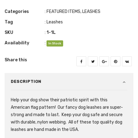
Categories
:
FEATURED ITEMS
,
LEASHES
Tag
:
Leashes
SKU
:
1-1L
Availability
:
In Stock
Share this
DESCRIPTION
Help your dog show their patriotic spirit with this
American flag pattern! Our fancy dog leashes are super-
strong and made to last. Keep your dog safe and secure
with durable, nylon webbing. All of these top quality dog
leashes are hand made in the USA.