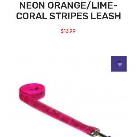
NEON ORANGE/LIME-
CORAL STRIPES LEASH
$
13.99