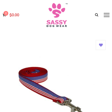
0
$
0.00