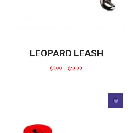
LEOPARD LEASH
$
9.99
$
13.99
–