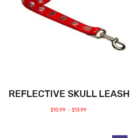
REFLECTIVE SKULL LEASH
$
10.99
$
13.99
–