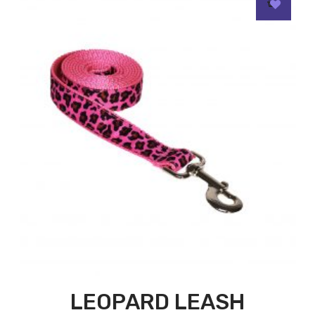
LEOPARD LEASH