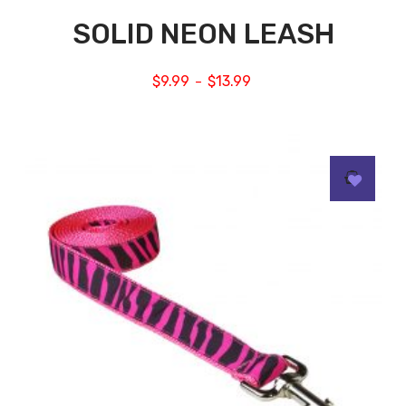
SOLID NEON LEASH
$
9.99
$
13.99
–