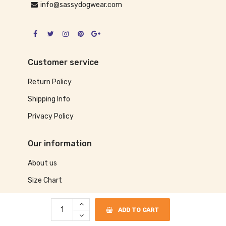
info@sassydogwear.com
Customer service
Return Policy
Shipping Info
Privacy Policy
Our information
About us
Size Chart
Contact us
ADD TO CART