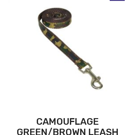
CAMOUFLAGE
GREEN/BROWN LEASH