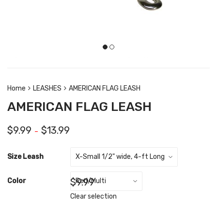
Home
LEASHES
AMERICAN FLAG LEASH
AMERICAN FLAG LEASH
$
9.99
$
13.99
–
Size Leash
$
9.99
Color
Clear selection