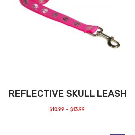
REFLECTIVE SKULL LEASH
$
10.99
$
13.99
–