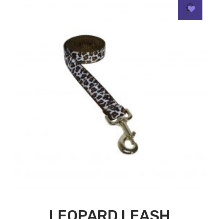
LEOPARD LEASH