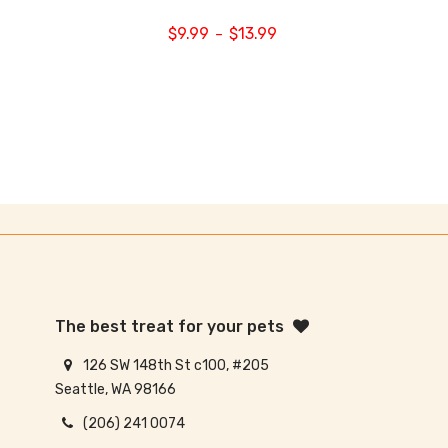
$
9.99
$
13.99
–
The best treat for your pets
126 SW 148th St c100, #205
Seattle, WA 98166
(206) 241 0074