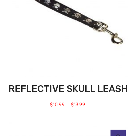
REFLECTIVE SKULL LEASH
$
10.99
$
13.99
–