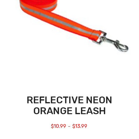
REFLECTIVE NEON
ORANGE LEASH
$
10.99
$
13.99
–