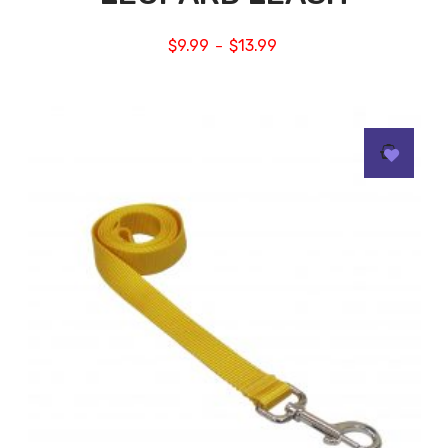
$
9.99
$
13.99
–