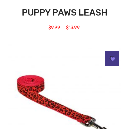
PUPPY PAWS LEASH
$
9.99
$
13.99
–