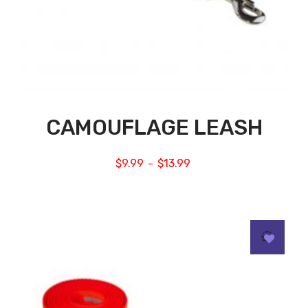
CAMOUFLAGE LEASH
$
9.99
$
13.99
–