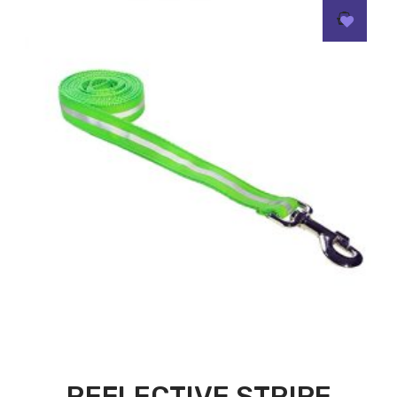
REFLECTIVE STRIPE