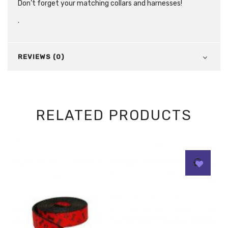
Don’t forget your matching collars and harnesses!
.
REVIEWS (0)
RELATED PRODUCTS