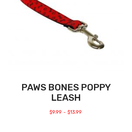
PAWS BONES POPPY
LEASH
$
9.99
$
13.99
–