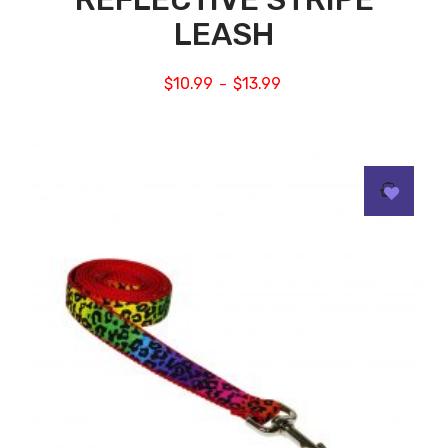
LEASH
$
10.99
$
13.99
–