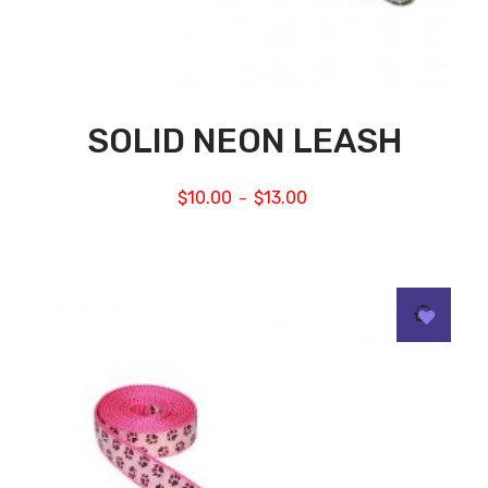
SOLID NEON LEASH
$
10.00
$
13.00
–