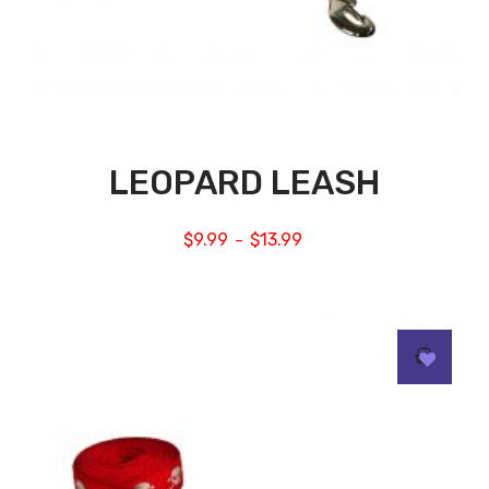
LEOPARD LEASH
$
9.99
$
13.99
–