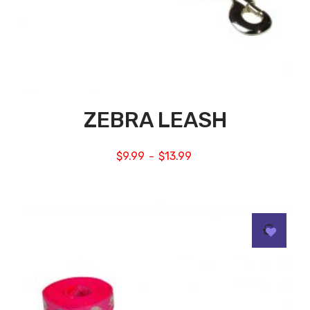
ZEBRA LEASH
$
9.99
$
13.99
–