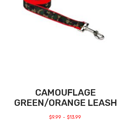
CAMOUFLAGE
GREEN/ORANGE LEASH
$
9.99
$
13.99
–