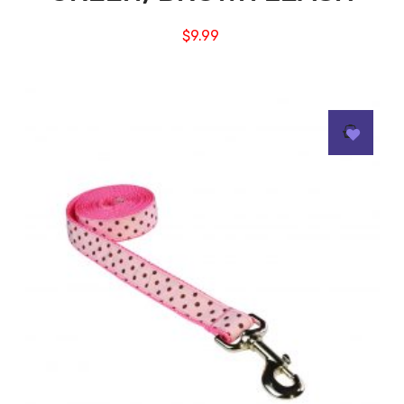
$
9.99