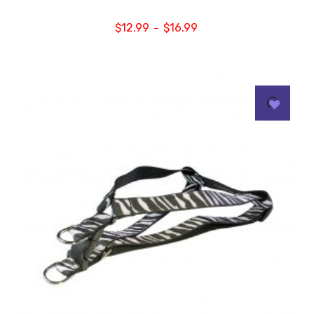
$
12.99
$
16.99
–