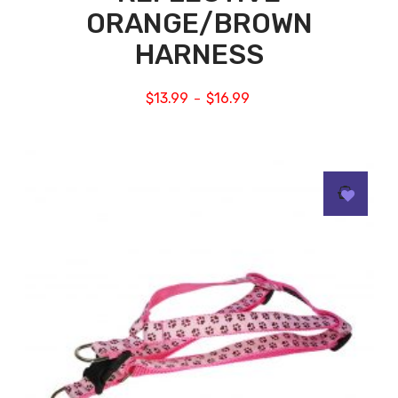
ORANGE/BROWN
HARNESS
$
13.99
$
16.99
–