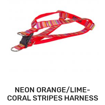
NEON ORANGE/LIME-
CORAL STRIPES HARNESS