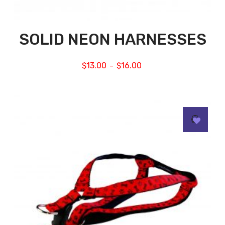
SOLID NEON HARNESSES
$
13.00
$
16.00
–