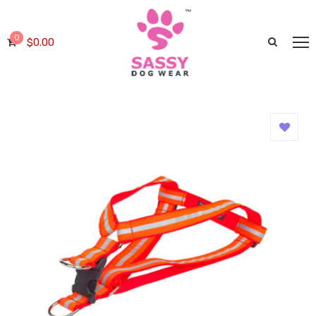
0
$
0.00