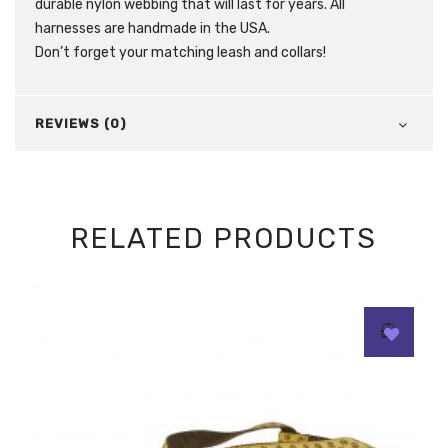
durable nylon webbing that will last for years. All
harnesses are handmade in the USA.
Don’t forget your matching leash and collars!
REVIEWS (0)
RELATED PRODUCTS