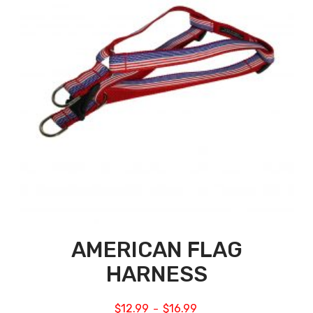
AMERICAN FLAG
HARNESS
$
12.99
$
16.99
–