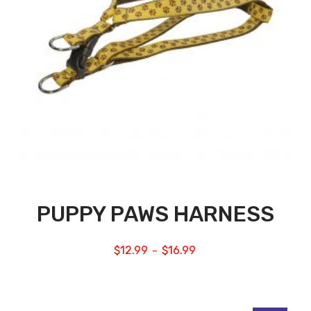
PUPPY PAWS HARNESS
$
12.99
$
16.99
–