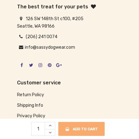
The best treat for your pets
126 SW 148th St c100, #205
Seattle, WA 98166
(206) 241 0074
info@sassydogwear.com
Customer service
Return Policy
Shipping Info
Privacy Policy
ADD TO CART
Our information