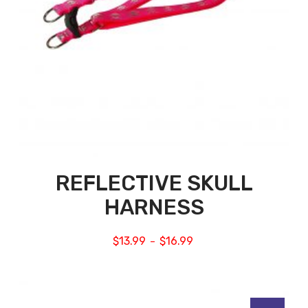
REFLECTIVE SKULL
HARNESS
$
13.99
$
16.99
–