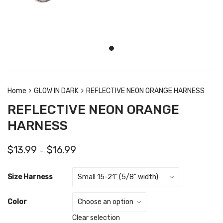
Home
GLOW IN DARK
REFLECTIVE NEON ORANGE HARNESS
REFLECTIVE NEON ORANGE
HARNESS
$
13.99
$
16.99
–
Size Harness
Color
Clear selection