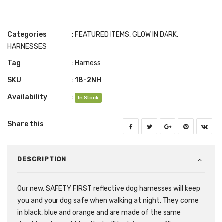
Categories
:
FEATURED ITEMS
,
GLOW IN DARK
,
HARNESSES
Tag
:
Harness
SKU
:
18-2NH
Availability
:
In Stock
Share this
DESCRIPTION
Our new, SAFETY FIRST reflective dog harnesses will keep
you and your dog safe when walking at night. They come
in black, blue and orange and are made of the same