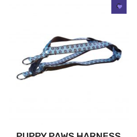
PUPPY PAWS HARNESS