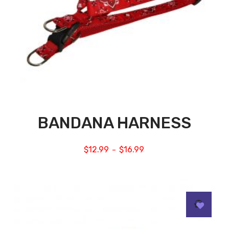
BANDANA HARNESS
$
12.99
$
16.99
–