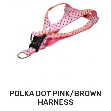
POLKA DOT PINK/BROWN
HARNESS