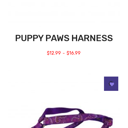
PUPPY PAWS HARNESS
$
12.99
$
16.99
–