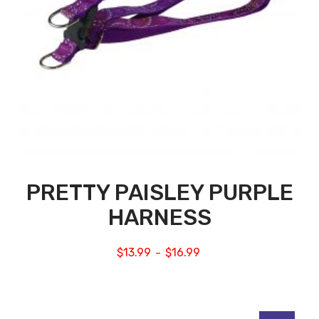
PRETTY PAISLEY PURPLE
HARNESS
$
13.99
$
16.99
–