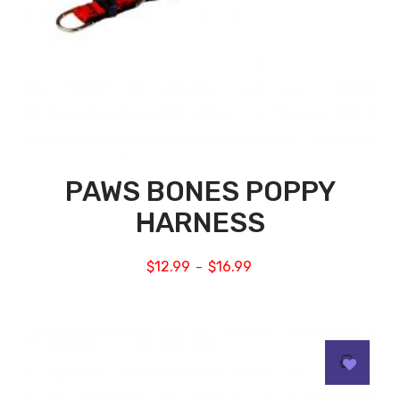
PAWS BONES POPPY
HARNESS
$
12.99
$
16.99
–