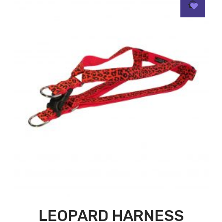
LEOPARD HARNESS