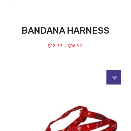
BANDANA HARNESS
$
12.99
$
16.99
–