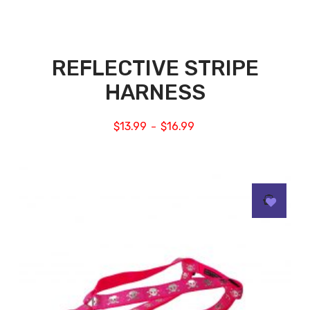
REFLECTIVE STRIPE
HARNESS
$
13.99
$
16.99
–