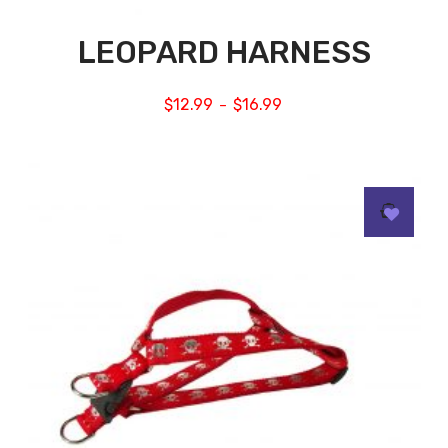
LEOPARD HARNESS
$
12.99
$
16.99
–