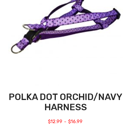
POLKA DOT ORCHID/NAVY
HARNESS
$
12.99
$
16.99
–