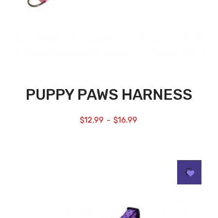
PUPPY PAWS HARNESS
$
12.99
$
16.99
–