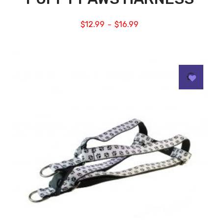
$
12.99
$
16.99
–