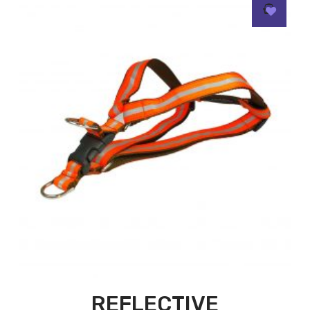
REFLECTIVE