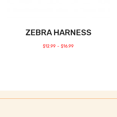
ZEBRA HARNESS
$
12.99
$
16.99
–