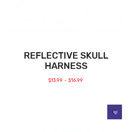
REFLECTIVE SKULL
HARNESS
$
13.99
$
16.99
–