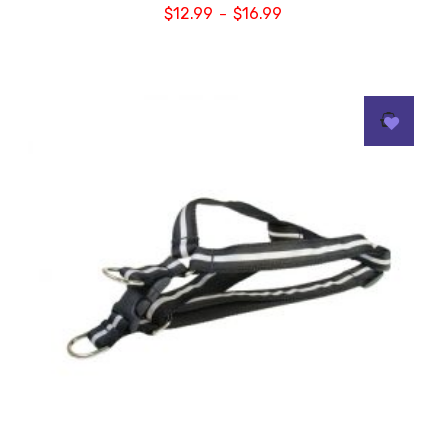
$
12.99
$
16.99
–