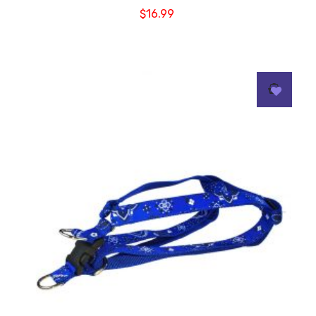
$
16.99