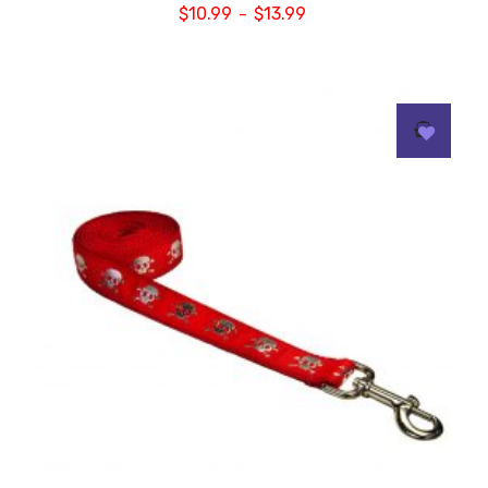
$
10.99
$
13.99
–