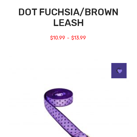
DOT FUCHSIA/BROWN
LEASH
$
10.99
$
13.99
–