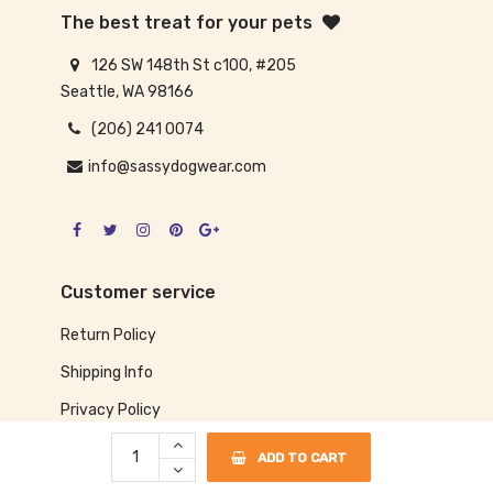
The best treat for your pets
126 SW 148th St c100, #205
Seattle, WA 98166
(206) 241 0074
info@sassydogwear.com
Customer service
Return Policy
Shipping Info
Privacy Policy
ADD TO CART
Our information