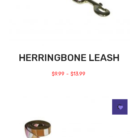
HERRINGBONE LEASH
$
9.99
$
13.99
–