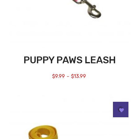
PUPPY PAWS LEASH
$
9.99
$
13.99
–