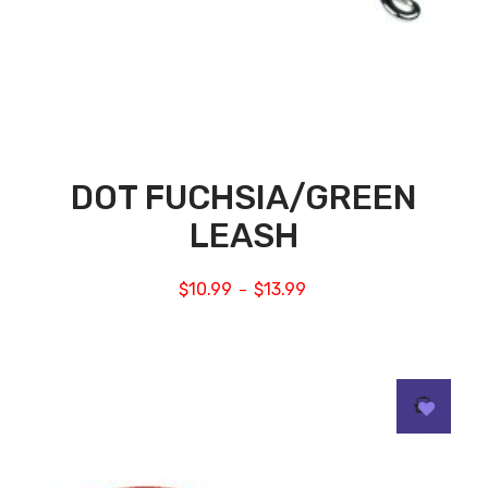
DOT FUCHSIA/GREEN
LEASH
$
10.99
$
13.99
–