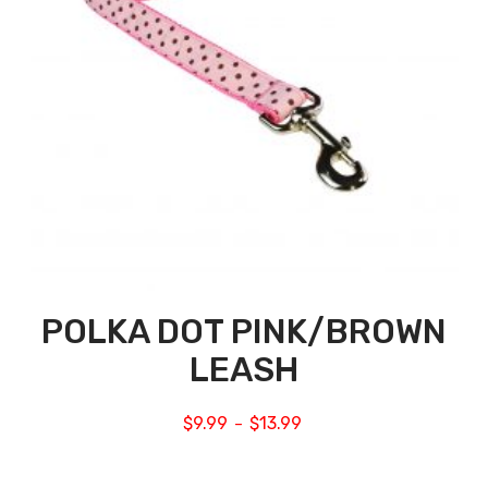
POLKA DOT PINK/BROWN
LEASH
$
9.99
$
13.99
–