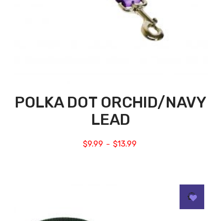
POLKA DOT ORCHID/NAVY
LEAD
$
9.99
$
13.99
–