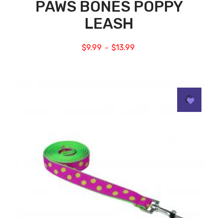
PAWS BONES POPPY
LEASH
$
9.99
$
13.99
–