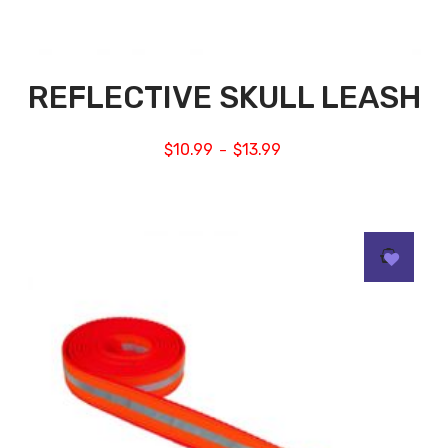
REFLECTIVE SKULL LEASH
$
10.99
$
13.99
–