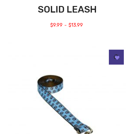
SOLID LEASH
$
9.99
$
13.99
–