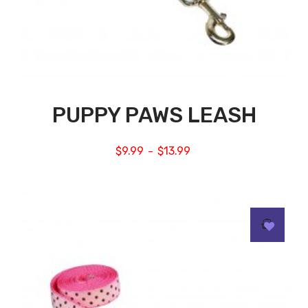
PUPPY PAWS LEASH
$
9.99
$
13.99
–