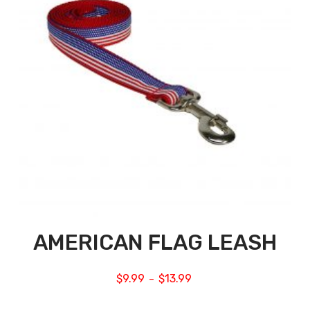
AMERICAN FLAG LEASH
$
9.99
$
13.99
–