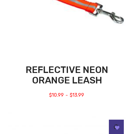
REFLECTIVE NEON
ORANGE LEASH
$
10.99
$
13.99
–