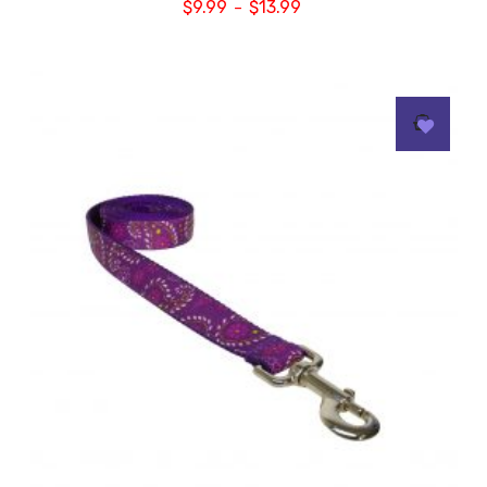
$
9.99
$
13.99
–