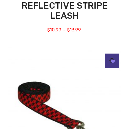
REFLECTIVE STRIPE
LEASH
$
10.99
$
13.99
–