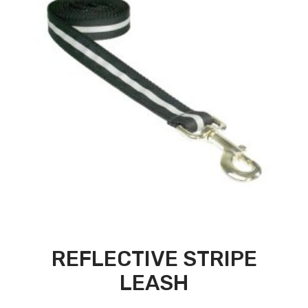
REFLECTIVE STRIPE
LEASH