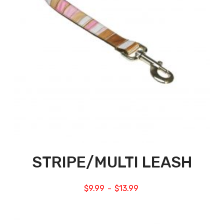
STRIPE/MULTI LEASH
$
9.99
$
13.99
–