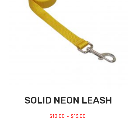
SOLID NEON LEASH
$
10.00
$
13.00
–