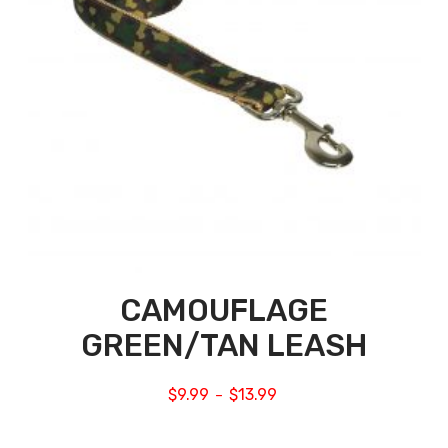
CAMOUFLAGE
GREEN/TAN LEASH
$
9.99
$
13.99
–