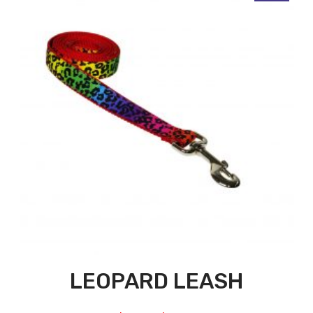
LEOPARD LEASH