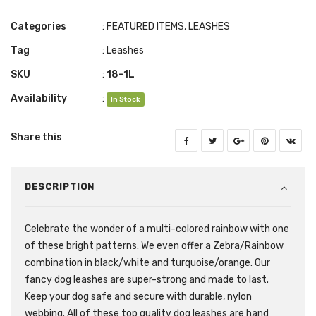
Categories
:
FEATURED ITEMS
,
LEASHES
Tag
:
Leashes
SKU
:
18-1L
Availability
:
In Stock
Share this
DESCRIPTION
Celebrate the wonder of a multi-colored rainbow with one
of these bright patterns. We even offer a Zebra/Rainbow
combination in black/white and turquoise/orange. Our
fancy dog leashes are super-strong and made to last.
Keep your dog safe and secure with durable, nylon
webbing. All of these top quality dog leashes are hand