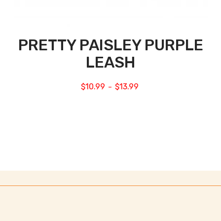
PRETTY PAISLEY PURPLE
LEASH
$
10.99
$
13.99
–