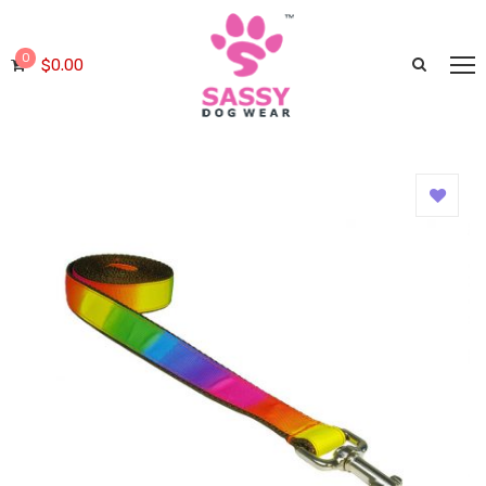
0
$
0.00