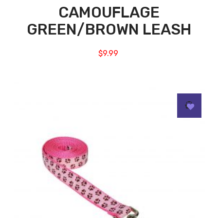
CAMOUFLAGE
GREEN/BROWN LEASH
$
9.99