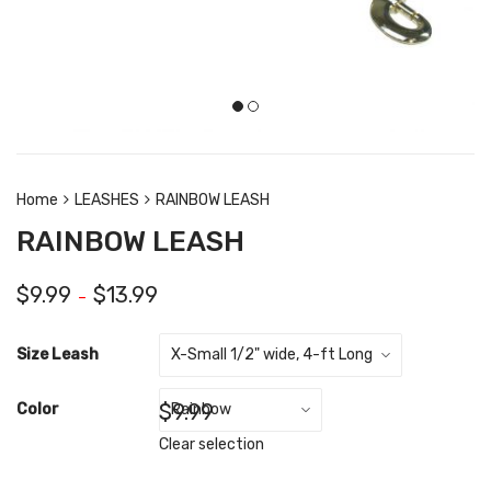
Home
LEASHES
RAINBOW LEASH
RAINBOW LEASH
$
9.99
$
13.99
–
Size Leash
$
9.99
Color
Clear selection