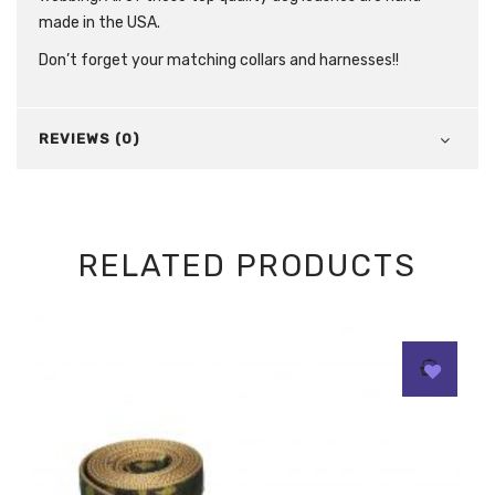
made in the USA.
Don’t forget your matching collars and harnesses!!
REVIEWS (0)
RELATED PRODUCTS